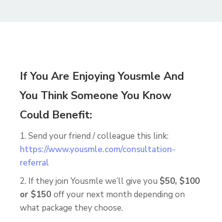
If You Are Enjoying Yousmle And
You Think Someone You Know
Could Benefit:
1. Send your friend / colleague this link:
https://www.yousmle.com/consultation-
referral
2. If they join Yousmle we’ll give you
$50, $100
or $150
off your next month depending on
what package they choose.