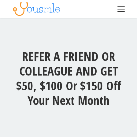
REFER A FRIEND OR
COLLEAGUE AND GET
$50, $100 Or $150 Off
Your Next Month