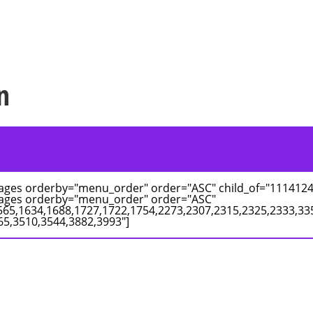
n
pages orderby="menu_order" order="ASC" child_of="1114124
pages orderby="menu_order" order="ASC"
565,1634,1688,1727,1722,1754,2273,2307,2315,2325,2333,33
65,3510,3544,3882,3993"]