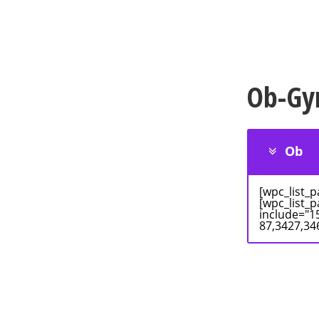
Ob-Gy
Ob
[wpc_list_
[wpc_list_
include="1
87,3427,34