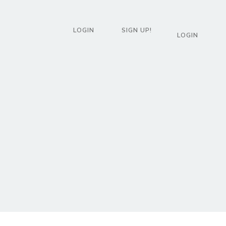
LOGIN
SIGN UP!
LOGIN