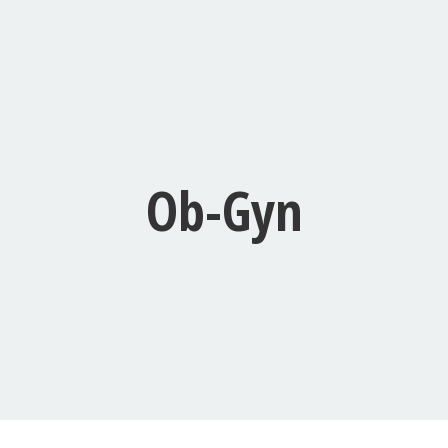
Ob-Gyn