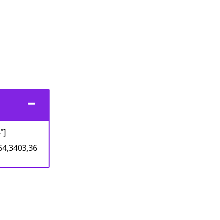
"]
54,3403,36