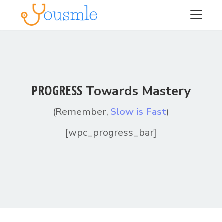
PROGRESS
Towards Mastery
(Remember,
Slow is Fast
)
[wpc_progress_bar]