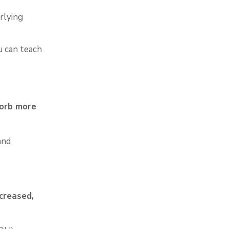
rlying
u can teach
sorb
more
and
creased,