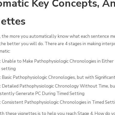
matic Key Concepts, A
ettes
 the more you automatically know what each sentence m
the better you will do. There are 4 stages in making interp
atic:
: Unable to Make Pathophysiologic Chronologies in Either
 setting
: Basic Pathophysiologic Chronologies, but with Significan
: Detailed Pathophysiologic Chronology Without Time, b
istently Generate PC During Timed Setting
: Consistent Pathophysiologic Chronologies in Timed Sett
th these vignettes is to help you reach Stage 4. How do y