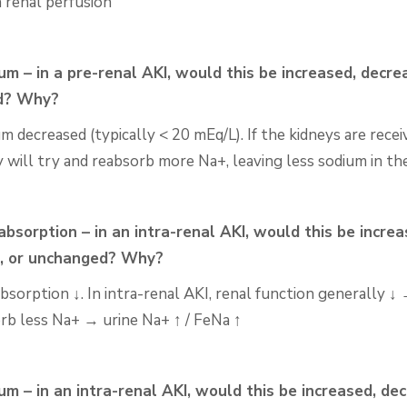
n renal perfusion
um – in a pre-renal AKI, would this be increased,
decrea
d? Why?
um decreased (typically < 20
mEq
/L). If the kidneys are
recei
y will try and reabsorb more Na+, leaving less
sodium in the
bsorption – in an intra-renal AKI, would this be increa
, or
unchanged? Why?
sorption ↓. In intra-renal AKI, renal function generally ↓
orb less Na+ → urine Na+ ↑ / FeNa ↑
um – in an intra-renal AKI, would this be increased, de