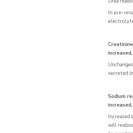
Urea reabs
In pre-rena
electrolyt
Creatinine
increased
Unchanged! 
secreted (m
Sodium rea
increased
Increased 
will reabs