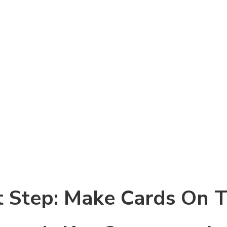
 Step: Make Cards On 