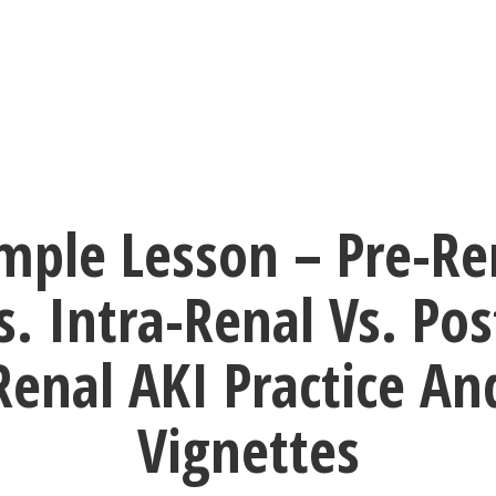
mple Lesson – Pre-Re
s. Intra-Renal Vs. Pos
Renal AKI Practice An
Vignettes