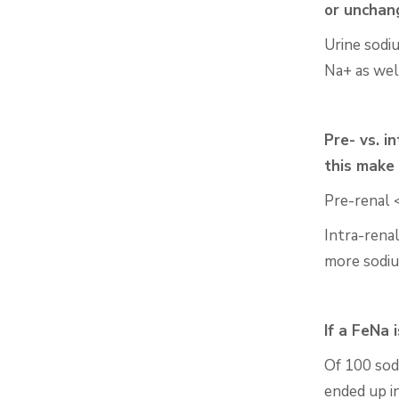
or
unchan
Urine sodi
Na+ as
wel
Pre- vs. i
this make
Pre-renal 
Intra-rena
more
sodi
If a
FeNa
i
Of 100 sod
ended up in