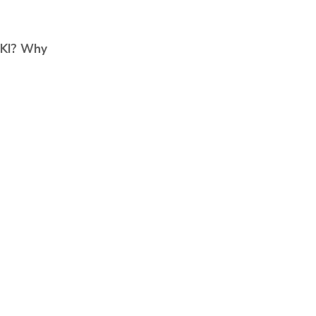
AKI?
Why