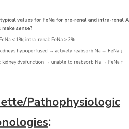
typical values for
FeNa
for pre-renal and intra-renal 
s make sense?
FeNa
< 1%; intra-renal:
FeNa
> 2%
 kidneys
hypoperfused
→
actively reabsorb Na
→
FeNa
↓
l: kidney dysfunction
→
unable to reabsorb Na
→
FeNa
↑
ette/Pathophysiologic
:
nologies