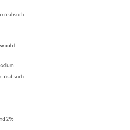
to reabsorb
 would
sodium
to reabsorb
nd 2%