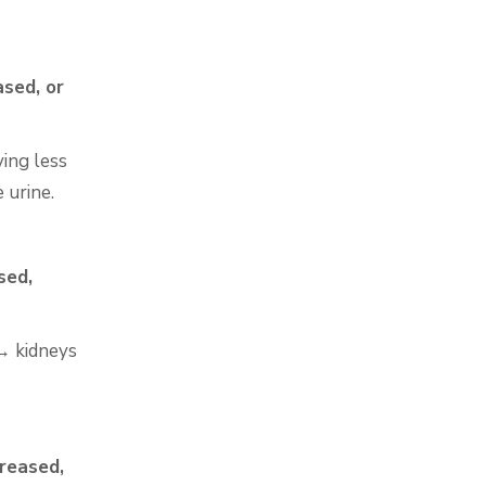
sed, or
ving less
 urine.
sed,
 → kidneys
creased,