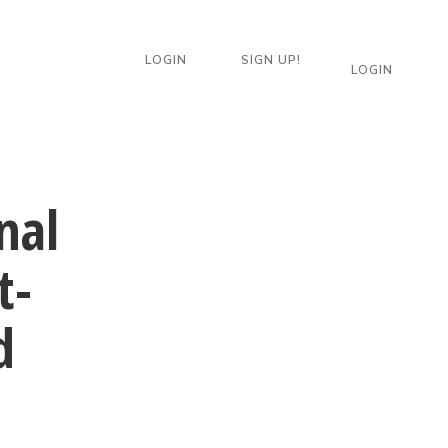
LOGIN
SIGN UP!
LOGIN
nal
t-
d