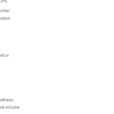
DH).
other
usion
ed or
kidneys
ood volume