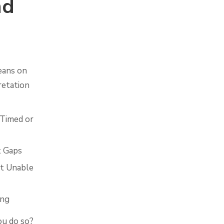
nd
eans on
retation
 Timed or
t Gaps
ut Unable
ing
ou do so?