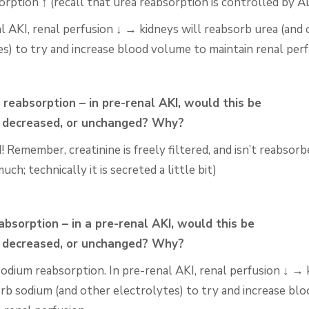
orption ↑ (recall that urea reabsorption is controlled by
A
l AKI, renal perfusion ↓ → kidneys will reabsorb urea (and
es) to try and increase blood volume to maintain renal
perf
 reabsorption – in pre-renal AKI, would this be
,
decreased, or unchanged? Why?
Remember, creatinine is freely filtered, and isn’t
reabsorb
uch; technically it is secreted a little bit)
bsorption – in a pre-renal AKI, would this be
,
decreased, or unchanged? Why?
sodium reabsorption. In pre-renal AKI, renal perfusion ↓ →
orb sodium (and other electrolytes) to try and
increase bl