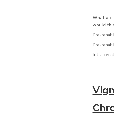
What are 
would thi
Pre-renal:
Pre-renal:
Intra-rena
Vign
Chro