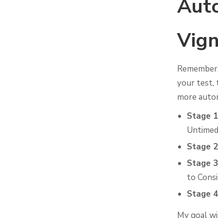
Auto
Vign
Remember,
your test, 
more autom
Stage 1
Untimed
Stage 2
Stage 3
to Cons
Stage 4
My goal wi