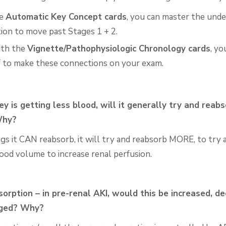
he
Automatic Key Concept cards
, you can master the unde
ion to move past Stages 1 + 2.
ith the
Vignette/Pathophysiologic Chronology cards
, yo
f to make these connections on your exam.
ney is getting less blood, will it generally try and reab
Why?
ngs it CAN reabsorb, it will try and reabsorb MORE, to try
lood volume to increase renal perfusion.
orption – in pre-renal AKI, would this be increased,
de
nged? Why?