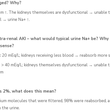
ged? Why?
um ↑. The kidneys themselves are dysfunctional → unable 
l → urine Na+ ↑.
ntra-renal AKI – what would typical urine Na+ be? Why
sense?
< 20
mEq
/L; kidneys receiving less blood → reabsorb more 
l > 40
mEq
/L; kidneys themselves dysfunctional → unable 
um
s 2%, what does this mean?
ium molecules that were filtered, 98% were reabsorbed,
a
 the urine.