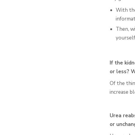
With t
informat
Then, w
yoursel
If the kid
or less? 
Of the thi
increase b
Urea reabs
or uncha