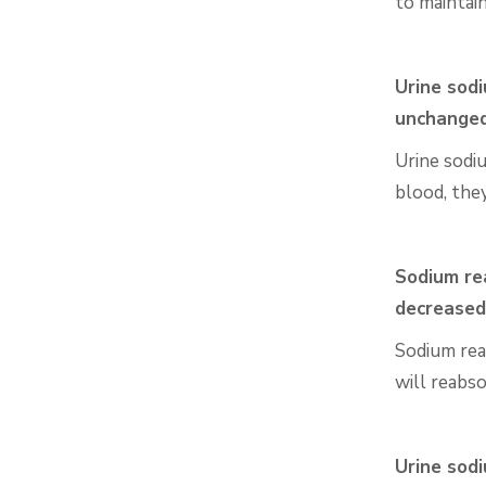
to maintai
Urine sodi
unchange
Urine sodi
blood, the
Sodium rea
decreased
Sodium reab
will reabs
Urine sodi