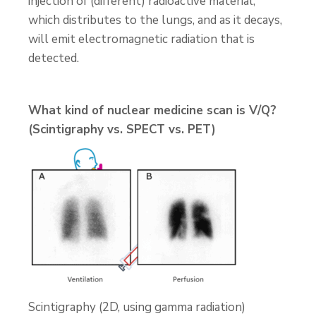
injection of (different) radioactive material,
which distributes to the lungs, and as it decays,
will emit electromagnetic radiation that is
detected.
What kind of nuclear medicine scan is V/Q?
(Scintigraphy vs. SPECT vs. PET)
Scintigraphy (2D, using gamma radiation)