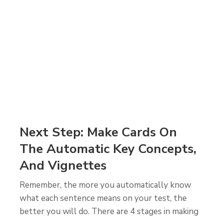
Next Step: Make Cards On
The Automatic Key Concepts,
And Vignettes
Remember, the more you automatically know
what each sentence means on your test, the
better you will do. There are 4 stages in making