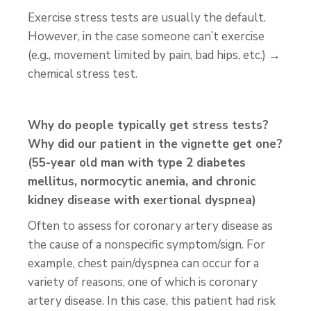
Exercise stress tests are usually the default.
However, in the case someone can’t exercise
(e.g., movement limited by pain, bad hips, etc.) →
chemical stress test.
Why do people typically get stress tests?
Why did our patient in the vignette get one?
(55-year old man with type 2 diabetes
mellitus, normocytic anemia, and chronic
kidney disease with exertional dyspnea)
Often to assess for coronary artery disease as
the cause of a nonspecific symptom/sign. For
example, chest pain/dyspnea can occur for a
variety of reasons, one of which is coronary
artery disease. In this case, this patient had risk