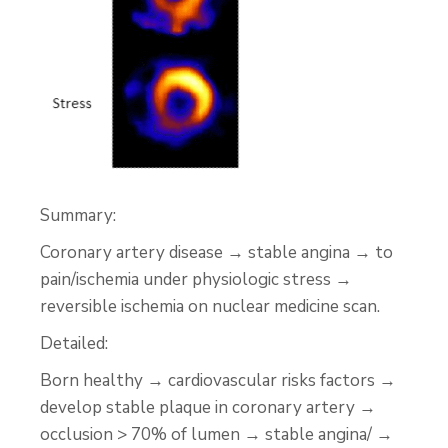
Summary:
Coronary artery disease → stable angina → to
pain/ischemia under physiologic stress →
reversible ischemia on nuclear medicine scan.
Detailed:
Born healthy → cardiovascular risks factors →
develop stable plaque in coronary artery →
occlusion > 70% of lumen → stable angina/ →