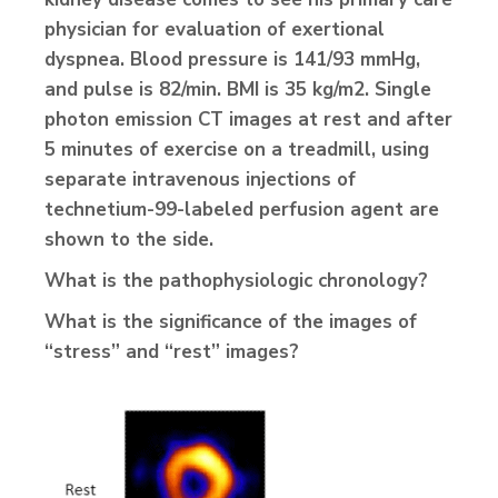
physician for evaluation of exertional
dyspnea. Blood pressure is 141/93 mmHg,
and pulse is 82/min. BMI is 35 kg/m2. Single
photon emission CT images at rest and after
5 minutes of exercise on a treadmill, using
separate intravenous injections of
technetium-99-labeled perfusion agent are
shown to the side.
What is the pathophysiologic chronology?
What is the significance of the images of
“stress” and “rest” images?