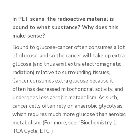
In PET scans, the radioactive material is
bound to what substance? Why does this
make sense?
Bound to glucose-cancer often consumes a lot
of glucose, and so the cancer will take up extra
glucose (and thus emit extra electromagnetic
radiation) relative to surrounding tissues,
Cancer consumes extra glucose because it
often has decreased mitochondrial activity, and
undergoes less aerobic metabolism. As such,
cancer cells often rely on anaerobic glycolysis,
which requires much more glucose than aerobic
metabolism. (For more, see: “Biochemistry 1:
TCA Cycle, ETC”)