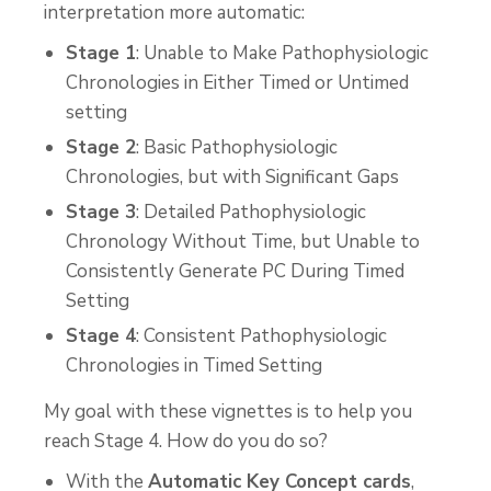
interpretation more automatic:
Stage 1
: Unable to Make Pathophysiologic
Chronologies in Either Timed or Untimed
setting
Stage 2
: Basic Pathophysiologic
Chronologies, but with Significant Gaps
Stage 3
: Detailed Pathophysiologic
Chronology Without Time, but Unable to
Consistently Generate PC During Timed
Setting
Stage 4
: Consistent Pathophysiologic
Chronologies in Timed Setting
My goal with these vignettes is to help you
reach Stage 4. How do you do so?
With the
Automatic Key Concept cards
,