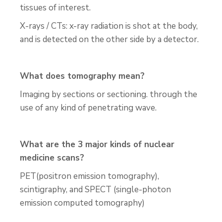
tissues of interest.
X-rays / CTs: x-ray radiation is shot at the body,
and is detected on the other side by a detector.
What does tomography mean?
Imaging by sections or sectioning. through the
use of any kind of penetrating wave.
What are the 3 major kinds of nuclear
medicine scans?
PET(positron emission tomography),
scintigraphy, and SPECT (single-photon
emission computed tomography)