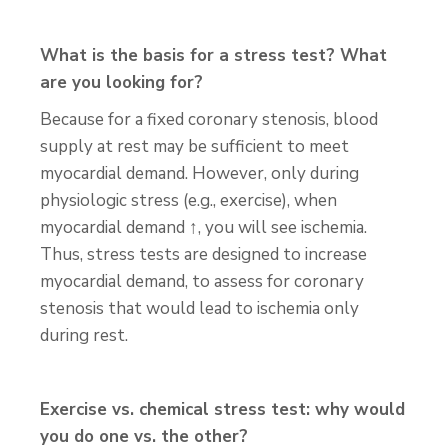
What is the basis for a stress test? What
are you looking for?
Because for a fixed coronary stenosis, blood
supply at rest may be sufficient to meet
myocardial demand. However, only during
physiologic stress (e.g., exercise), when
myocardial demand ↑, you will see ischemia.
Thus, stress tests are designed to increase
myocardial demand, to assess for coronary
stenosis that would lead to ischemia only
during rest.
Exercise vs. chemical stress test: why would
you do one vs. the other?