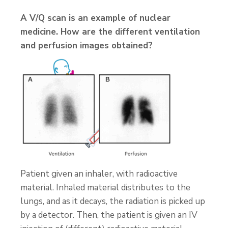
A V/Q scan is an example of nuclear
medicine. How are the different ventilation
and perfusion images obtained?
Patient given an inhaler, with radioactive
material. Inhaled material distributes to the
lungs, and as it decays, the radiation is picked up
by a detector. Then, the patient is given an IV