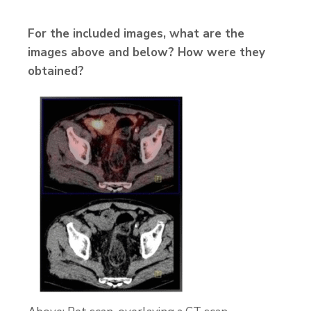
For the included images, what are the
images above and below? How were they
obtained?