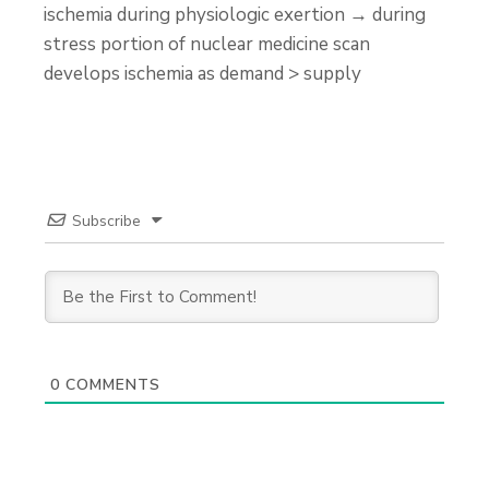
ischemia during physiologic exertion → during
stress portion of nuclear medicine scan
develops ischemia as demand > supply
Subscribe
0
COMMENTS