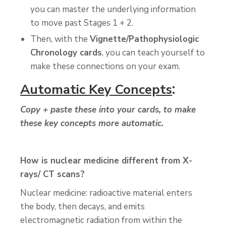
you can master the underlying information
to move past Stages 1 + 2.
Then, with the
Vignette/Pathophysiologic
Chronology cards
, you can teach yourself to
make these connections on your exam.
:
Automatic Key Concepts
Copy + paste these into your cards, to make
these key concepts more automatic.
How is nuclear medicine different from X-
rays/ CT scans?
Nuclear medicine: radioactive material enters
the body, then decays, and emits
electromagnetic radiation from within the