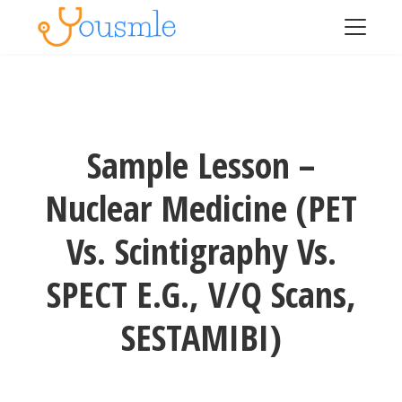
Sample Lesson –
Nuclear Medicine (PET
Vs. Scintigraphy Vs.
SPECT E.g., V/Q Scans,
SESTAMIBI)