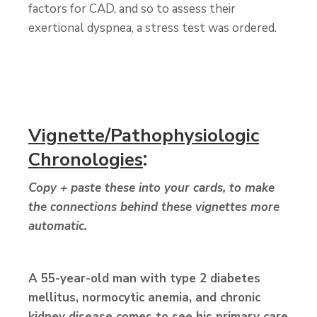
factors for CAD, and so to assess their
exertional dyspnea, a stress test was ordered.
Vignette/Pathophysiologic
:
Chronologies
Copy + paste these into your cards, to make
the connections behind these vignettes more
automatic.
A 55-year-old man
with type 2 diabetes
mellitus, normocytic anemia, and chronic
kidney disease comes to see his primary care