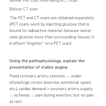
Above: Pet scan, overlaying a CT scan
Below: CT scan
The PET and CT scans are obtained separately.
(PET scans work by injecting glucose that is
bound to radioactive material-because cancer
uses glucose more than surrounding tissues, it
is oftern “brighter” on a PET scan)
Using the pathophysiology, explain the
presentation of stable angina
Fixed coronary artery stenosis → under
physiologic stress (exercise, emotional upset,
etc.), cardiac demand > coronary artery supply
→ ischemia → pain during exertion, but no pain
at rest