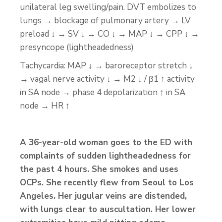
unilateral leg swelling/pain. DVT embolizes to
lungs → blockage of pulmonary artery → LV
preload ↓ → SV ↓ → CO ↓ → MAP ↓ → CPP ↓ →
presyncope (lightheadedness)
Tachycardia: MAP ↓ → baroreceptor stretch ↓
→ vagal nerve activity ↓ → M2 ↓ / β1 ↑ activity
in SA node → phase 4 depolarization ↑ in SA
node → HR ↑
A 36-year-old woman goes to the ED with
complaints of sudden lightheadedness for
the past 4 hours. She smokes and uses
OCPs. She recently flew from Seoul to Los
Angeles. Her jugular veins are distended,
with lungs clear to auscultation. Her lower