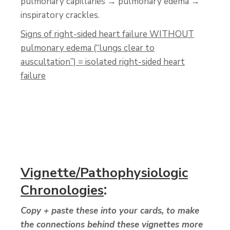
pulmonary capillaries → pulmonary edema →
inspiratory crackles.
Signs of right-sided heart failure WITHOUT
pulmonary edema (“lungs clear to
auscultation”) = isolated right-sided heart
failure
Vignette/Pathophysiologic
:
Chronologies
Copy + paste these into your cards, to make
the connections behind these vignettes more