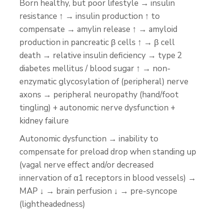
Born healthy, but poor lifestyle → insulin
resistance ↑ → insulin production ↑ to
compensate → amylin release ↑ → amyloid
production in pancreatic β cells ↑ → β cell
death → relative insulin deficiency → type 2
diabetes mellitus / blood sugar ↑ → non-
enzymatic glycosylation of (peripheral) nerve
axons → peripheral neuropathy (hand/foot
tingling) + autonomic nerve dysfunction +
kidney failure
Autonomic dysfunction → inability to
compensate for preload drop when standing up
(vagal nerve effect and/or decreased
innervation of α1 receptors in blood vessels) →
MAP ↓ → brain perfusion ↓ → pre-syncope
(lightheadedness)