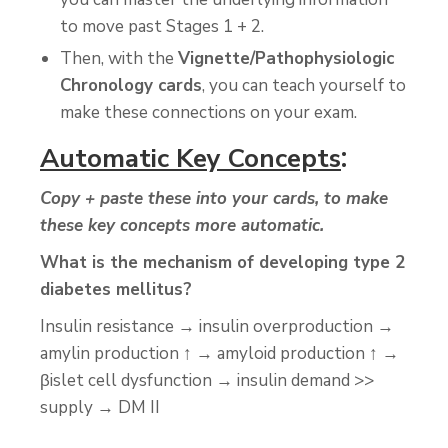
to move past Stages 1 + 2.
Then, with the
Vignette/Pathophysiologic
Chronology cards
, you can teach yourself to
make these connections on your exam.
:
Automatic Key Concepts
Copy + paste these into your cards, to make
these key concepts more automatic.
What is the mechanism of developing type 2
diabetes mellitus?
Insulin resistance → insulin overproduction →
amylin production ↑ → amyloid production ↑ →
βislet cell dysfunction → insulin demand >>
supply → DM II