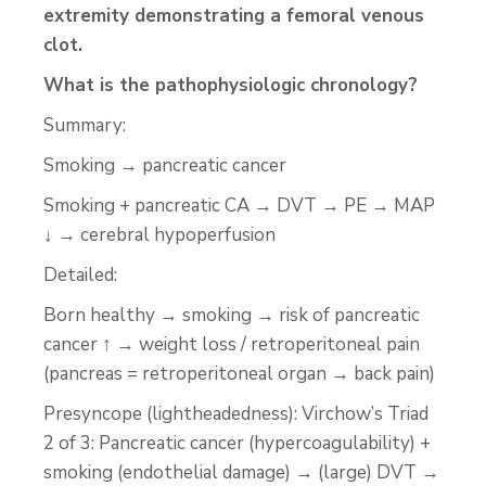
extremity demonstrating a femoral venous
clot.
What is the pathophysiologic chronology?
Summary:
Smoking → pancreatic cancer
Smoking + pancreatic CA → DVT → PE → MAP
↓ → cerebral hypoperfusion
Detailed:
Born healthy → smoking → risk of pancreatic
cancer ↑ → weight loss / retroperitoneal pain
(pancreas = retroperitoneal organ → back pain)
Presyncope (lightheadedness): Virchow’s Triad
2 of 3: Pancreatic cancer (hypercoagulability) +
smoking (endothelial damage) → (large) DVT →