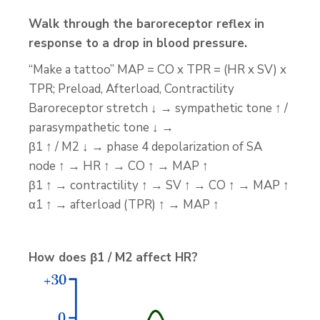
Walk through the baroreceptor reflex in
response to a drop in blood pressure.
“Make a tattoo” MAP = CO x TPR = (HR x SV) x
TPR; Preload, Afterload, Contractility
Baroreceptor stretch ↓ → sympathetic tone ↑ /
parasympathetic tone ↓ →
β1 ↑ / M2 ↓ → phase 4 depolarization of SA
node ↑ → HR ↑ → CO ↑ → MAP ↑
β1 ↑ → contractility ↑ → SV ↑ → CO ↑ → MAP ↑
α1 ↑ → afterload (TPR) ↑ → MAP ↑
How does β1 / M2 affect HR?