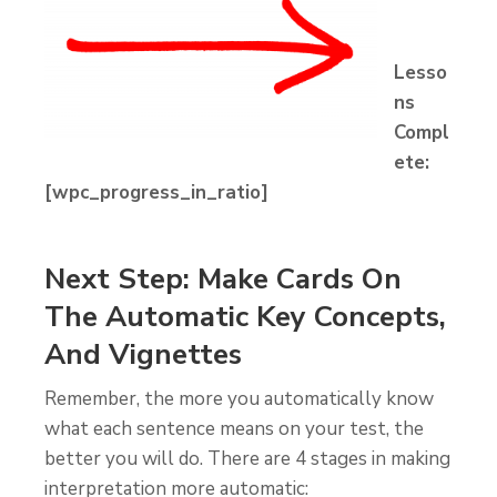
Lesso
ns
Compl
ete:
[wpc_progress_in_ratio]
Next Step: Make Cards On
The Automatic Key Concepts,
And Vignettes
Remember, the more you automatically know
what each sentence means on your test, the
better you will do. There are 4 stages in making
interpretation more automatic: