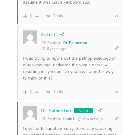
assume it was just a keyboard slip)
Reply
0
Katie L
Reply to
Dr. Palmerton
6 years ago
I was trying to figure out the pathophysiology of
why vasovagal activates the vagus nerve →
resulting in syncope. Do you have a better way
to think of this?
Reply
0
Dr. Palmerton
Author
Reply to
Katie L
6 years ago
I don’t unfortunately, sorry. Generally speaking,