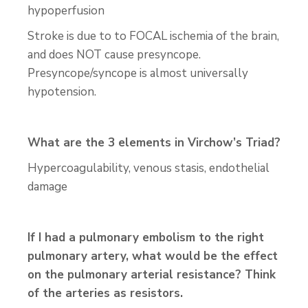
hypoperfusion
Stroke is due to to FOCAL ischemia of the brain,
and does NOT cause presyncope.
Presyncope/syncope is almost universally
hypotension.
What are the 3 elements in Virchow’s Triad?
Hypercoagulability, venous stasis, endothelial
damage
If I had a pulmonary embolism to the right
pulmonary artery, what would be the effect
on the pulmonary arterial resistance? Think
of the arteries as resistors.