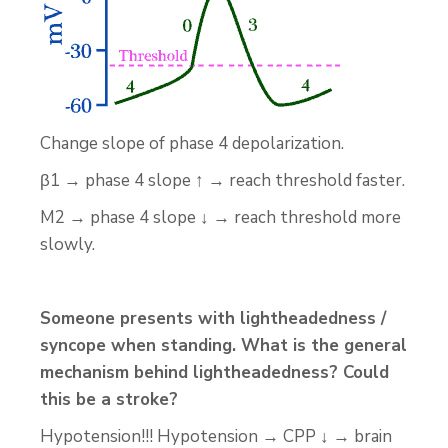
Change slope of phase 4 depolarization.
β1 → phase 4 slope ↑ → reach threshold faster.
M2 → phase 4 slope ↓ → reach threshold more
slowly.
Someone presents with lightheadedness /
syncope when standing. What is the general
mechanism behind lightheadedness? Could
this be a stroke?
Hypotension!!! Hypotension → CPP ↓ → brain