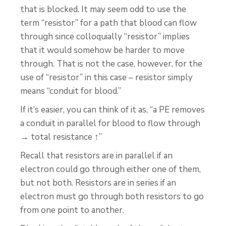
that is blocked. It may seem odd to use the
term “resistor” for a path that blood can flow
through since colloquially “resistor” implies
that it would somehow be harder to move
through. That is not the case, however, for the
use of “resistor” in this case – resistor simply
means “conduit for blood.”
If it’s easier, you can think of it as, “a PE removes
a conduit in parallel for blood to flow through
→ total resistance ↑”
Recall that resistors are in parallel if an
electron could go through either one of them,
but not both. Resistors are in series if an
electron must go through both resistors to go
from one point to another.