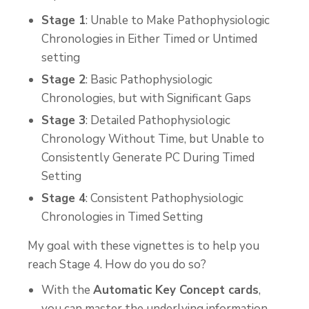
Stage 1
: Unable to Make Pathophysiologic
Chronologies in Either Timed or Untimed
setting
Stage 2
: Basic Pathophysiologic
Chronologies, but with Significant Gaps
Stage 3
: Detailed Pathophysiologic
Chronology Without Time, but Unable to
Consistently Generate PC During Timed
Setting
Stage 4
: Consistent Pathophysiologic
Chronologies in Timed Setting
My goal with these vignettes is to help you
reach Stage 4. How do you do so?
With the
Automatic Key Concept cards
,
you can master the underlying information