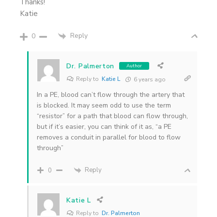
Thanks!
Katie
Reply
0
Dr. Palmerton
Author
Reply to
Katie L
6 years ago
In a PE, blood can’t flow through the artery that
is blocked. It may seem odd to use the term
“resistor” for a path that blood can flow through,
but if it’s easier, you can think of it as, “a PE
removes a conduit in parallel for blood to flow
through”
Reply
0
Katie L
Reply to
Dr. Palmerton