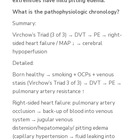
extremities have mild pitting edema.
What is the pathophysiologic chronology?
Summary:
Virchow’s Triad (3 of 3) → DVT → PE → right-
sided heart failure / MAP ↓ → cerebral
hypoperfusion
Detailed:
Born healthy → smoking + OCPs + venous
stasis (Virchow’s Triad 3 of 3) → DVT → PE →
pulmonary artery resistance ↑
Right-sided heart failure: pulmonary artery
occlusion → back-up of blood into venous
system → jugular venous
distension/hepatomegaly/ pitting edema
(capillary hypertension → fluid leaking into