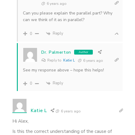
6 years ago
Can you please explain the parallel part? Why
can we think of it as in parallel?
Reply
0
Dr. Palmerton
Author
Reply to
Katie L
6 years ago
See my response above – hope this helps!
Reply
0
Katie L
6 years ago
Hi Alex,
Is this the correct understanding of the cause of