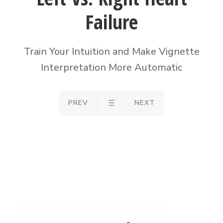
Failure
Train Your Intuition and Make Vignette
Interpretation More Automatic
PREV
NEXT