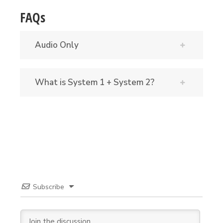
FAQs
Audio Only
What is System 1 + System 2?
Subscribe