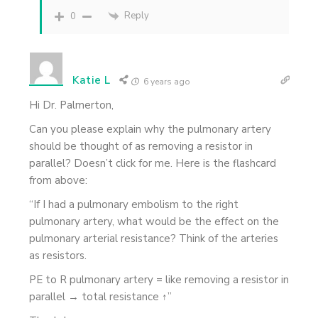
Reply
0
Katie L
6 years ago
Hi Dr. Palmerton,
Can you please explain why the pulmonary artery
should be thought of as removing a resistor in
parallel? Doesn’t click for me. Here is the flashcard
from above:
“If I had a pulmonary embolism to the right
pulmonary artery, what would be the effect on the
pulmonary arterial resistance? Think of the arteries
as resistors.
PE to R pulmonary artery = like removing a resistor in
parallel → total resistance ↑”