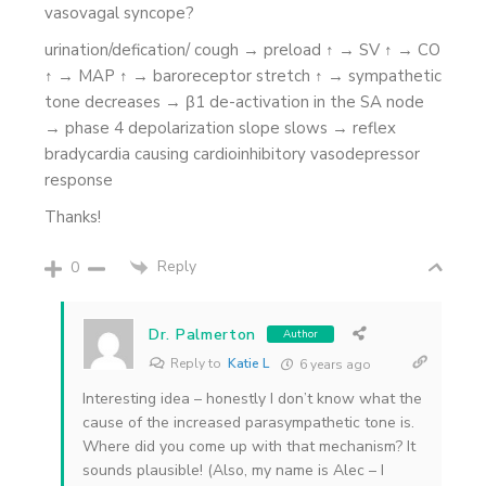
vasovagal syncope?
urination/defication/ cough → preload ↑ → SV ↑ → CO
↑ → MAP ↑ → baroreceptor stretch ↑ → sympathetic
tone decreases → β1 de-activation in the SA node
→ phase 4 depolarization slope slows → reflex
bradycardia causing cardioinhibitory vasodepressor
response
Thanks!
Reply
0
Dr. Palmerton
Author
Reply to
Katie L
6 years ago
Interesting idea – honestly I don’t know what the
cause of the increased parasympathetic tone is.
Where did you come up with that mechanism? It
sounds plausible! (Also, my name is Alec – I