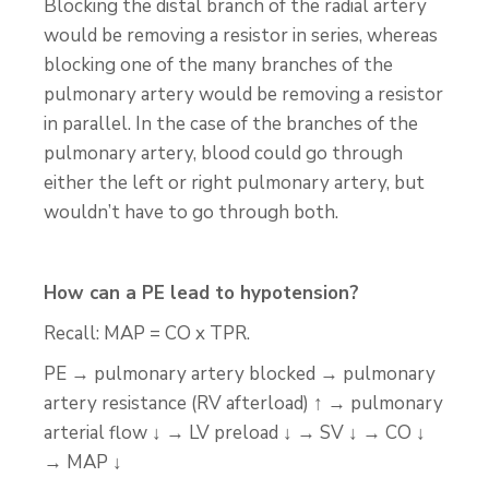
Blocking the distal branch of the radial artery
would be removing a resistor in series, whereas
blocking one of the many branches of the
pulmonary artery would be removing a resistor
in parallel. In the case of the branches of the
pulmonary artery, blood could go through
either the left or right pulmonary artery, but
wouldn’t have to go through both.
How can a PE lead to hypotension?
Recall: MAP = CO x TPR.
PE → pulmonary artery blocked → pulmonary
artery resistance (RV afterload) ↑ → pulmonary
arterial flow ↓ → LV preload ↓ → SV ↓ → CO ↓
→ MAP ↓