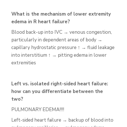
What is the mechanism of lower extremity
edema in R heart failure?
Blood back-up into IVC → venous congestion,
particularly in dependent areas of body →
capillary hydrostatic pressure ↑ → fluid leakage
into interstitium ↑ → pitting edema in lower
extremities
Left vs. isolated right-sided heart failure:
how can you differentiate between the
two?
PULMONARY EDEMA!!!!
Left-sided heart failure → backup of blood into