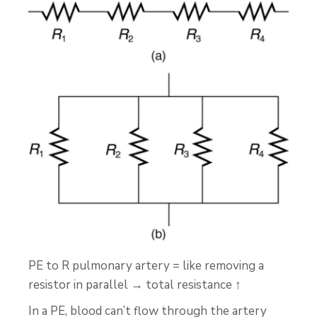
PE to R pulmonary artery = like removing a
resistor in parallel → total resistance ↑
In a PE, blood can’t flow through the artery