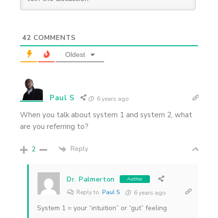
42
COMMENTS
Oldest
Paul S
6 years ago
When you talk about system 1 and system 2, what
are you referring to?
Reply
2
Dr. Palmerton
Author
Reply to
Paul S
6 years ago
System 1 = your “intuition” or “gut” feeling