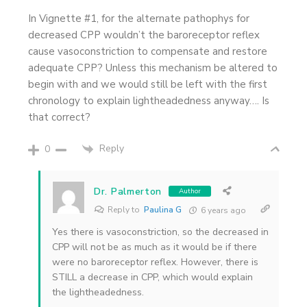
In Vignette #1, for the alternate pathophys for
decreased CPP wouldn’t the baroreceptor reflex
cause vasoconstriction to compensate and restore
adequate CPP? Unless this mechanism be altered to
begin with and we would still be left with the first
chronology to explain lightheadedness anyway…. Is
that correct?
Reply
0
Dr. Palmerton
Author
Reply to
Paulina G
6 years ago
Yes there is vasoconstriction, so the decreased in
CPP will not be as much as it would be if there
were no baroreceptor reflex. However, there is
STILL a decrease in CPP, which would explain
the lightheadedness.