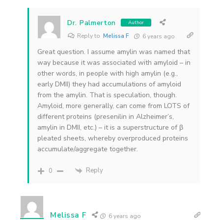
Dr. Palmerton
Author
Reply to
Melissa F
6 years ago
Great question. I assume amylin was named that
way because it was associated with amyloid – in
other words, in people with high amylin (e.g.,
early DMII) they had accumulations of amyloid
from the amylin. That is speculation, though.
Amyloid, more generally, can come from LOTS of
different proteins (presenilin in Alzheimer’s,
amylin in DMII, etc.) – it is a superstructure of β
pleated sheets, whereby overproduced proteins
accumulate/aggregate together.
Reply
0
Melissa F
6 years ago