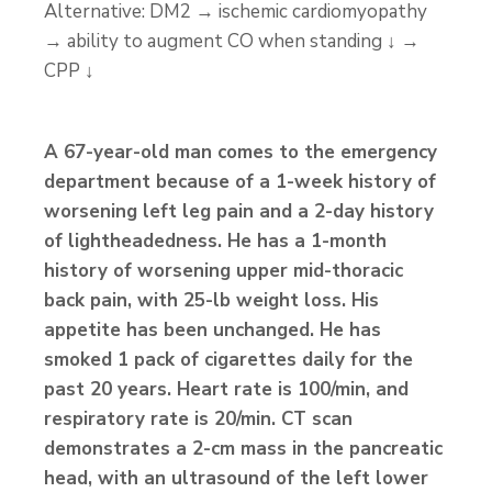
Alternative: DM2 → ischemic cardiomyopathy
→ ability to augment CO when standing ↓ →
CPP ↓
A 67-year-old man comes to the emergency
department because of a 1-week history of
worsening left leg pain and a 2-day history
of lightheadedness. He has a 1-month
history of worsening upper mid-thoracic
back pain, with 25-lb weight loss. His
appetite has been unchanged. He has
smoked 1 pack of cigarettes daily for the
past 20 years. Heart rate is 100/min, and
respiratory rate is 20/min. CT scan
demonstrates a 2-cm mass in the pancreatic
head, with an ultrasound of the left lower