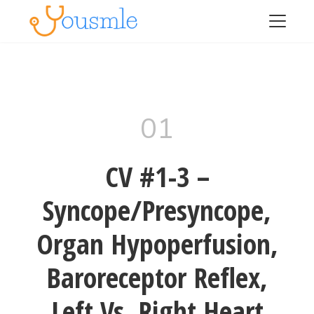
01
CV #1-3 –
Syncope/Presyncope,
Organ Hypoperfusion,
Baroreceptor Reflex,
Left Vs. Right Heart