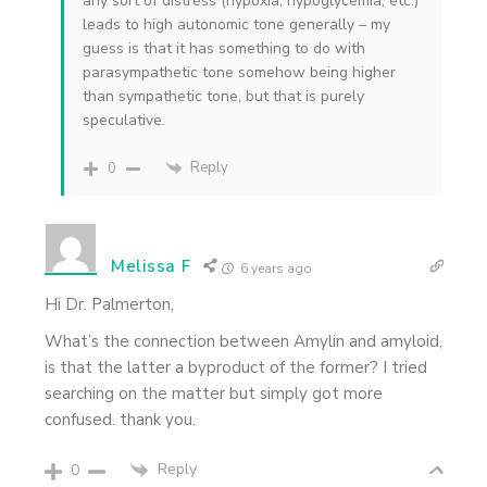
any sort of distress (hypoxia, hypoglycemia, etc.)
leads to high autonomic tone generally – my
guess is that it has something to do with
parasympathetic tone somehow being higher
than sympathetic tone, but that is purely
speculative.
Reply
0
Melissa F
6 years ago
Hi Dr. Palmerton,
What’s the connection between Amylin and amyloid,
is that the latter a byproduct of the former? I tried
searching on the matter but simply got more
confused. thank you.
Reply
0