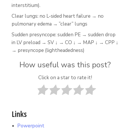
interstitium).
Clear lungs: no L-sided heart failure → no
pulmonary edema → ”clear” lungs
Sudden presyncope: sudden PE → sudden drop
in LV preload → SV ↓ → CO ↓ → MAP ↓ → CPP ↓
→ presyncope (lightheadedness)
How useful was this post?
Click on a star to rate it!
Links
Powerpoint