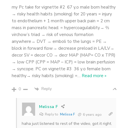
my Pc take for vignette #2 67 y,o male born healthy
→ risky health habits (smoking) for 20 years = injury
to endothelium + 1 month upper back pain = 2 cm
mass in pancreatic head. = hypercoagulability→ ⅔
virchow’s triad → risk of venous formation
anywhere→ DVT → emboli to the lungs = PE →
block in forward flow→ decrease preload in LA/LV→
decor SV = decor CO → decr MAP (MAP= CO x TPR)
→ low CPP (CPP = MAP – ICP) = low brain perfusion
→ syncope. PC on vignette #3 36 y.o female born
healthy→ risky habits (smoking) =
…
Read more »
Reply
0
Melissa F
Reply to
Melissa F
6 years ago
haha just listened to rest of the video, got it right.