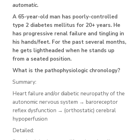
automatic.
A 65-year-old man has poorly-controlled
type 2 diabetes mellitus for 20+ years. He
has progressive renal failure and tingling in
his hands/feet. For the past several months,
he gets lightheaded when he stands up
from a seated position.
What is the pathophysiologic chronology?
Summary:
Heart failure and/or diabetic neuropathy of the
autonomic nervous system → baroreceptor
reflex dysfunction → (orthostatic) cerebral
hypoperfusion
Detailed: