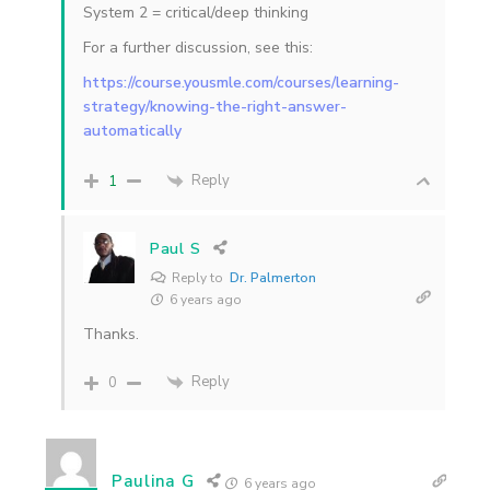
System 2 = critical/deep thinking
For a further discussion, see this:
https://course.yousmle.com/courses/learning-
strategy/knowing-the-right-answer-
automatically
Reply
1
Paul S
Reply to
Dr. Palmerton
6 years ago
Thanks.
Reply
0
Paulina G
6 years ago