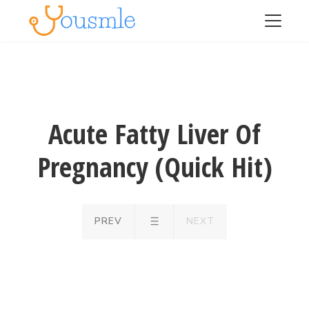
Acute Fatty Liver Of
Pregnancy (Quick Hit)
PREV
NEXT