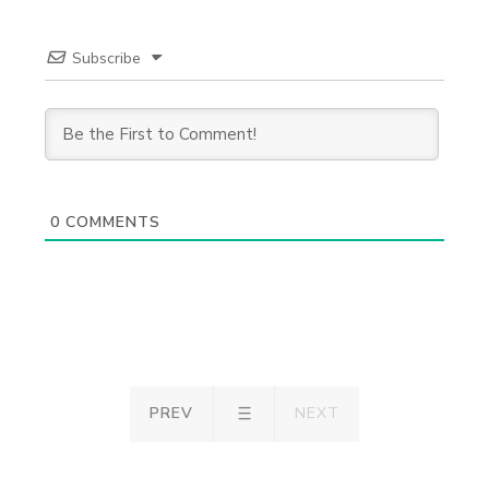
Subscribe
0
COMMENTS
PREV
NEXT