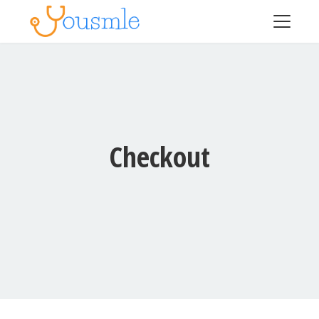
Checkout