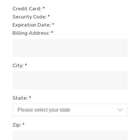
Credit Card: *
Security Code: *
Expiration Date: *
Billing Address: *
City: *
State: *
Zip: *