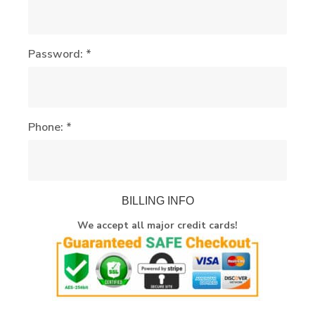
Password: *
Phone: *
BILLING INFO
We accept all major credit cards!