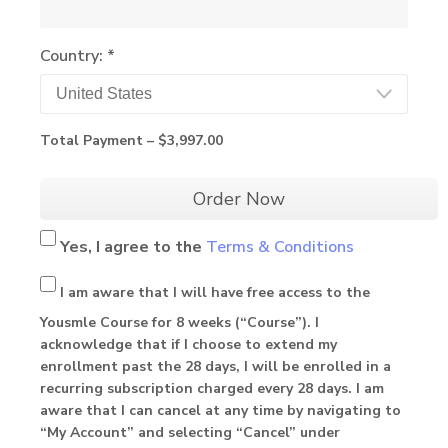
Country: *
Total Payment –
$3,997.00
Order Now
Yes, I agree to
the
Terms & Conditions
I am aware that I will have free access to the
Yousmle Course for 8 weeks (“Course”). I
acknowledge that if I choose to extend my
enrollment past the 28 days, I will be enrolled in a
recurring subscription charged every 28 days. I am
aware that I can cancel at any time by navigating to
“My Account” and selecting “Cancel” under