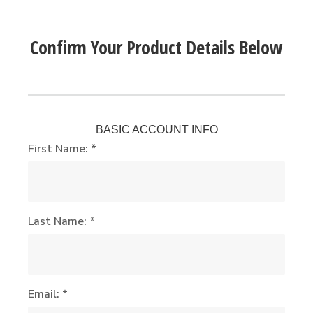
Confirm Your Product Details Below
BASIC ACCOUNT INFO
First Name: *
Last Name: *
Email: *