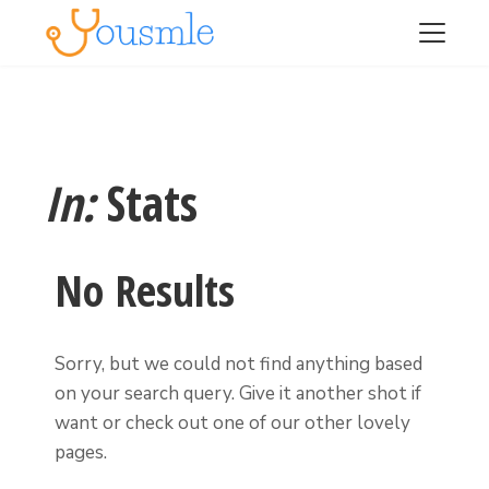
In:
Stats
No Results
Sorry, but we could not find anything based
on your search query. Give it another shot if
want or check out one of our other lovely
pages.