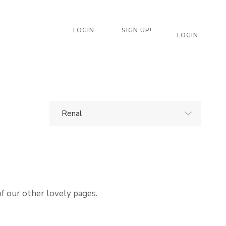
LOGIN
SIGN UP!
LOGIN
of our other lovely pages.