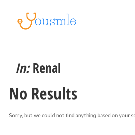
In:
Renal
No Results
Sorry, but we could not find anything based on your se