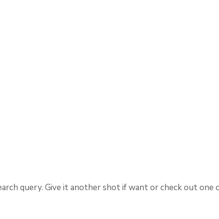
arch query. Give it another shot if want or check out one 