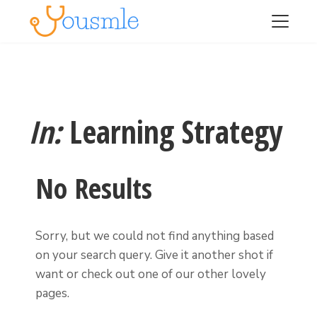
In:
Learning Strategy
No Results
Sorry, but we could not find anything based
on your search query. Give it another shot if
want or check out one of our other lovely
pages.