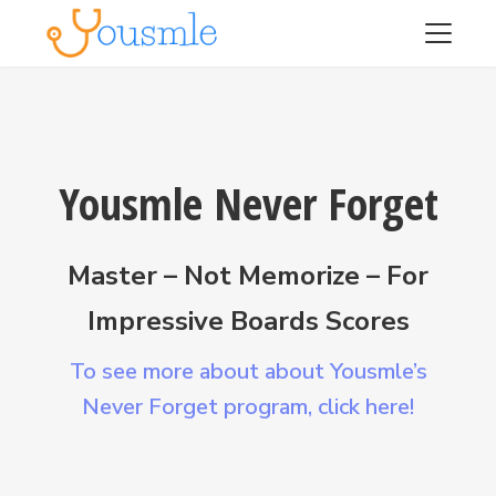
Yousmle Never Forget
Master – Not Memorize – For
Impressive Boards Scores
To see more about about Yousmle’s
Never Forget program,
click here!